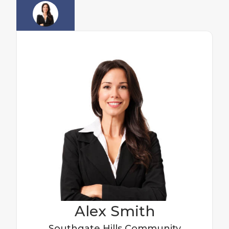
Alex
Smith
Southgate Hills
Community