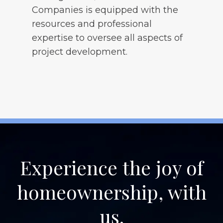
Companies is equipped with the
resources and professional
expertise to oversee all aspects of
project development.
Experience the joy of
homeownership, with
us.