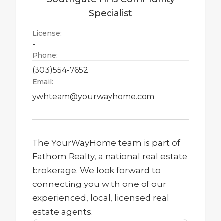
Specialist
License:
-
Phone:
(303)554-7652
Email:
ywhteam@yourwayhome.com
The YourWayHome team is part of
Fathom Realty, a national real estate
brokerage. We look forward to
connecting you with one of our
experienced, local, licensed real
estate agents.