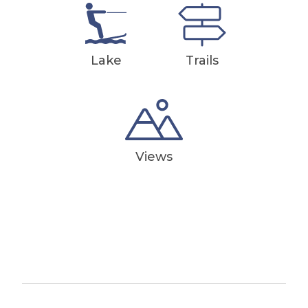
Lake
Trails
Views