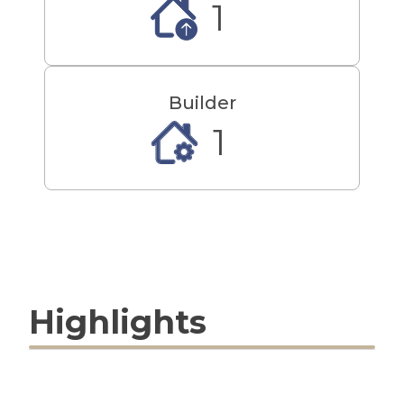
1
Builder
1
Highlights