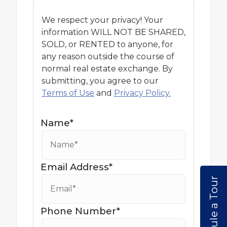
We respect your privacy! Your
information WILL NOT BE SHARED,
SOLD, or RENTED to anyone, for
any reason outside the course of
normal real estate exchange. By
submitting, you agree to our
Terms of Use
and
Privacy Policy.
Name*
Email Address*
Schedule a Tour
Phone Number*