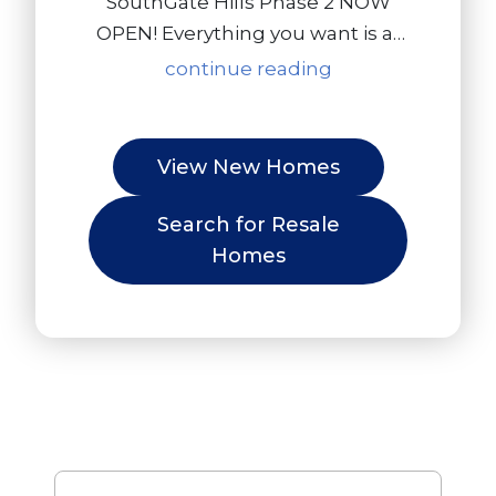
SouthGate Hills Phase 2 NOW
OPEN! Everything you want is at
SouthGate Hills. There are only 15
continue reading
available homesites - now is the
time to build your dream home
in Victor, NY! Come take a tour of
View New Homes
our model home and see the
community for yourself. This is a
Search for Resale
rare opportunity in Victor, so
Homes
don't miss out!