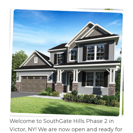
Welcome to SouthGate Hills Phase 2 in
Victor, NY! We are now open and ready for