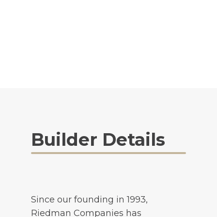
Builder Details
Since our founding in 1993,
Riedman Companies has