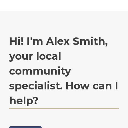
Hi! I'm Alex Smith,
your local
community
specialist. How can I
help?