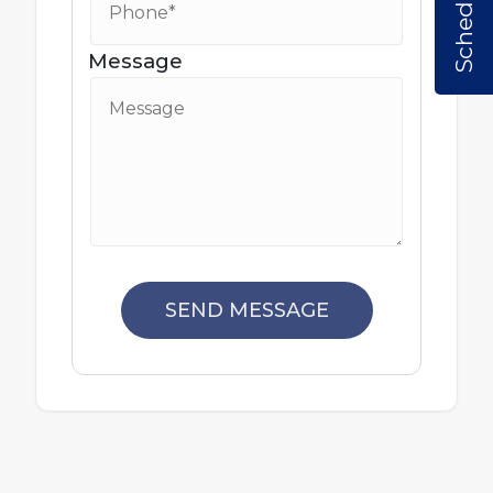
Message
SEND MESSAGE