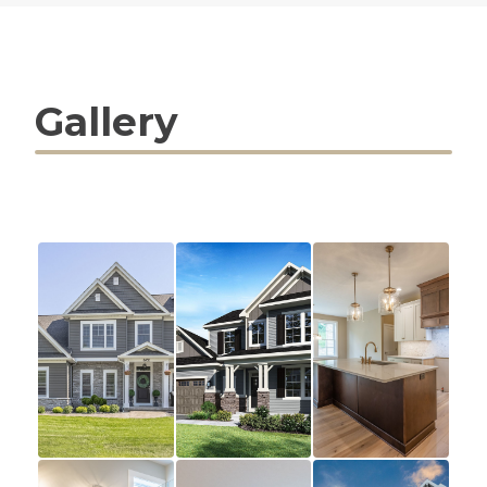
Gallery