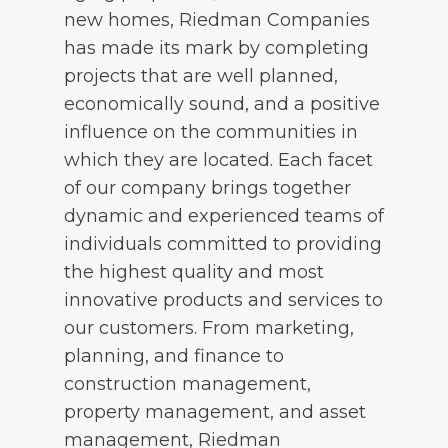
new homes, Riedman Companies
has made its mark by completing
projects that are well planned,
economically sound, and a positive
influence on the communities in
which they are located. Each facet
of our company brings together
dynamic and experienced teams of
individuals committed to providing
the highest quality and most
innovative products and services to
our customers. From marketing,
planning, and finance to
construction management,
property management, and asset
management, Riedman