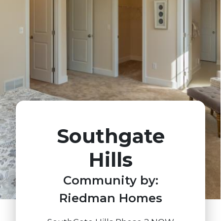
Southgate
Hills
Community by:
Riedman Homes