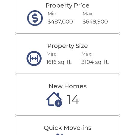
Property Price
Min:
Max:
$487,000
$649,900
Property Size
Min:
Max:
1616 sq. ft.
3104 sq. ft.
New Homes
14
Quick Move-ins