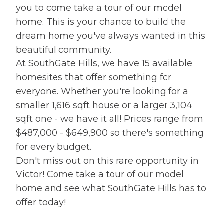
you to come take a tour of our model
home. This is your chance to build the
dream home you've always wanted in this
beautiful community.
At SouthGate Hills, we have 15 available
homesites that offer something for
everyone. Whether you're looking for a
smaller 1,616 sqft house or a larger 3,104
sqft one - we have it all! Prices range from
$487,000 - $649,900 so there's something
for every budget.
Don't miss out on this rare opportunity in
Victor! Come take a tour of our model
home and see what SouthGate Hills has to
offer today!