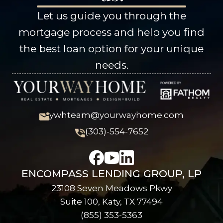
Let us guide you through the
mortgage process and help you find
the best loan option for your unique
needs.
ywhteam@yourwayhome.com
(303)-554-7652
ENCOMPASS LENDING GROUP, LP
23108 Seven Meadows Pkwy
Suite 100, Katy, TX 77494
(855) 353-5363