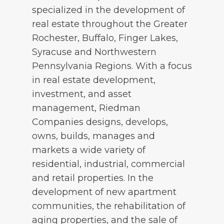
specialized in the development of
real estate throughout the Greater
Rochester, Buffalo, Finger Lakes,
Syracuse and Northwestern
Pennsylvania Regions. With a focus
in real estate development,
investment, and asset
management, Riedman
Companies designs, develops,
owns, builds, manages and
markets a wide variety of
residential, industrial, commercial
and retail properties. In the
development of new apartment
communities, the rehabilitation of
aging properties, and the sale of