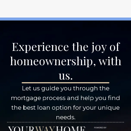
Experience the joy of
homeownership, with
us.
Let us guide you through the
mortgage process and help you find
the best loan option for your unique
needs.