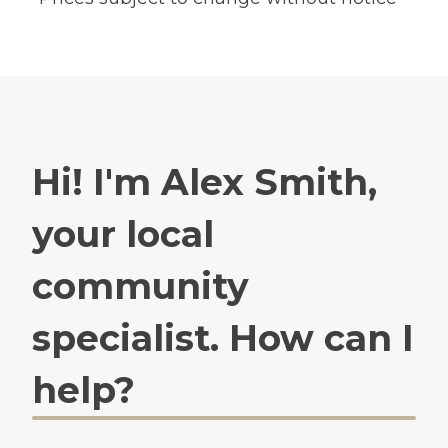
Hi! I'm Alex Smith,
your local
community
specialist. How can I
help?