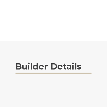
Builder Details