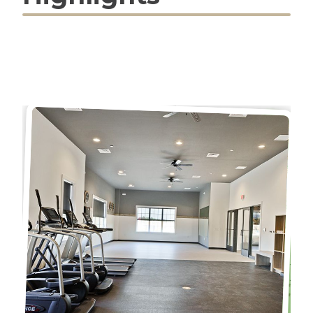
Countertops, Stainless Steel
Appliances, Upgraded Flooring,
Recessed Lighting and
Upgraded Cabinetry. To top it all
off, D.R Horton homes come
complete with Americas Smart
Home Package, that keeps you
close to the people and places
you value most. Simplify your life
with a home that features
hands-free communication,
remote keyless entry, SkyBell
video doorbell, and so much
more! With D.R. Horton's simple
buying process, with little to no
money down, low out-of-pocket