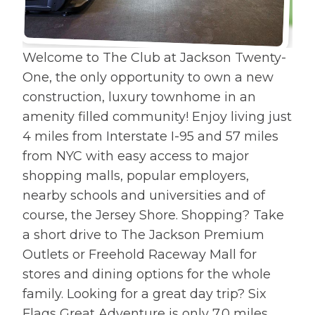
costs and affordable financing
options through DHI Mortgage
there's no
Welcome to The Club at Jackson Twenty-
One, the only opportunity to own a new
construction, luxury townhome in an
amenity filled community! Enjoy living just
4 miles from Interstate I-95 and 57 miles
from NYC with easy access to major
shopping malls, popular employers,
nearby schools and universities and of
course, the Jersey Shore. Shopping? Take
a short drive to The Jackson Premium
Outlets or Freehold Raceway Mall for
stores and dining options for the whole
family. Looking for a great day trip? Six
Flags Great Adventure is only 7.0 miles