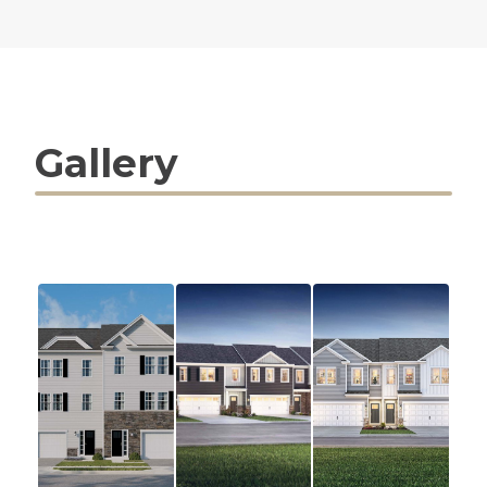
Gallery