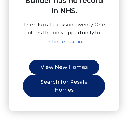
Builder has no record
in NHS.
The Club at Jackson Twenty-One
offers the only opportunity to
own a new construction, luxury
continue reading
townhome in an amenity filled
community 4 miles to Interstate
I-95, 57 miles to NYC and 20
View New Homes
miles to Local Shore Points!
Living in Jackson puts you in an
Search for Resale
ideal location for everything!
Homes
Offering the perfect balance for
those who want to escape the
daily hustle and bustle, but
desire access to major shopping