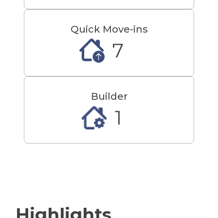
only 5.6 miles away or Salo Bella,
4.0 miles away. Living at The Club
at Jackson Twenty-One will give
Quick Move-ins
you the best of beach life, major
7
commuting routes and everyday
conveniences! Contact us today
and join our First-To-Know
Builder
Program to receive community
updates! We can't wait to
1
welcome you home to The Club
at Jackson Twenty-One! D.R
Horton makes luxury living easy!
With our All-In Pricing homes
include Finished Basements
with a Full Bath, top of the line
upgrades such as Granite/Quartz
Highlights