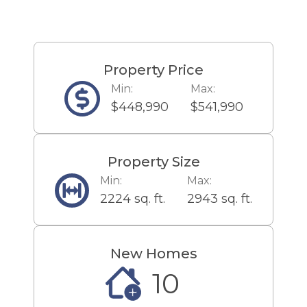
malls, popular employers,
nearby schools and universities
and of course, the Jersey Shore!
Enjoy shopping? Take a 4.1 mile
Property Price
drive to The Jackson Premium
Min:
Max:
Outlets or a 10.6 mile drive to the
$448,990
$541,990
Freehold Raceway Mall with
stores and dining options for the
whole family! For a great day trip
Property Size
only 7.0 miles from home, enjoy
Min:
Max:
spending time at Six Flags Great
2224 sq. ft.
2943 sq. ft.
Adventure and Hurricane Harbor
Waterpark! Then take a break
and grab a bite to eat at
New Homes
Cornerstone Kitchen & Tap, 8.0
10
miles away, The Edge in Jackson