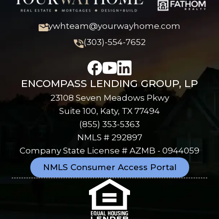
ywhteam@yourwayhome.com
(303)-554-7652
ENCOMPASS LENDING GROUP, LP
23108 Seven Meadows Pkwy
Suite 100, Katy, TX 77494
(855) 353-5363
NMLS # 292897
Company State License # AZMB - 0944059
NMLS Consumer Access Portal