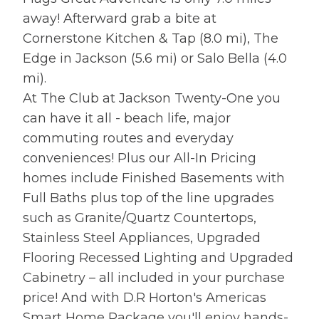
away! Afterward grab a bite at
Cornerstone Kitchen & Tap (8.0 mi), The
Edge in Jackson (5.6 mi) or Salo Bella (4.0
mi).
At The Club at Jackson Twenty-One you
can have it all - beach life, major
commuting routes and everyday
conveniences! Plus our All-In Pricing
homes include Finished Basements with
Full Baths plus top of the line upgrades
such as Granite/Quartz Countertops,
Stainless Steel Appliances, Upgraded
Flooring Recessed Lighting and Upgraded
Cabinetry – all included in your purchase
price! And with D.R Horton's Americas
Smart Home Package you'll enjoy hands-