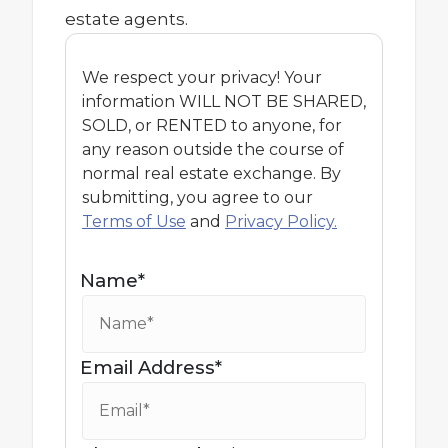
estate agents.
We respect your privacy! Your
information WILL NOT BE SHARED,
SOLD, or RENTED to anyone, for
any reason outside the course of
normal real estate exchange. By
submitting, you agree to our
Terms of Use
and
Privacy Policy.
Name*
Email Address*