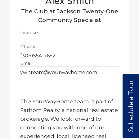
Alex
Smith
The Club at Jackson Twenty-One
Community Specialist
License:
-
Phone:
(303)554-7652
Email:
ywhteam@yourwayhome.com
Schedule a Tour
The YourWayHome team is part of
Fathom Realty, a national real estate
brokerage. We look forward to
connecting you with one of our
experienced, local, licensed real