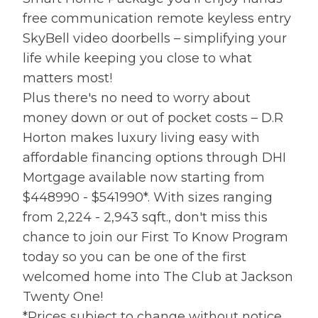
free communication remote keyless entry
SkyBell video doorbells – simplifying your
life while keeping you close to what
matters most!
Plus there's no need to worry about
money down or out of pocket costs – D.R
Horton makes luxury living easy with
affordable financing options through DHI
Mortgage available now starting from
$448990 - $541990*. With sizes ranging
from 2,224 - 2,943 sqft., don't miss this
chance to join our First To Know Program
today so you can be one of the first
welcomed home into The Club at Jackson
Twenty One!
*Prices subject to change without notice