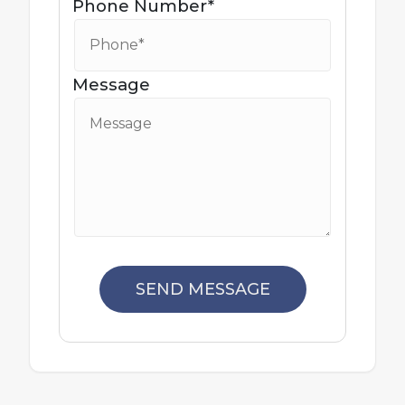
Phone Number*
Message
SEND MESSAGE