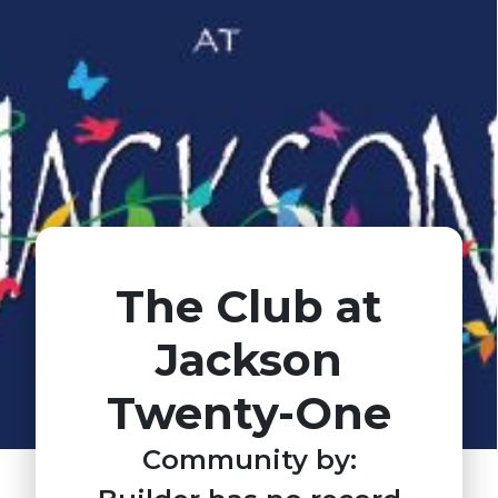
The Club at
Jackson
Twenty-One
Community by: