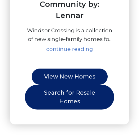
Community by:
Lennar
Windsor Crossing is a collection
of new single-family homes for
sale at the River Oaks North
continue reading
masterplan in Plumas Lake, CA.
Outdoor recreation includes
golf, hiking at the Sutter National
View New Homes
Wildlife Refuge and fishing on
the Feather River while Toyota
Search for Resale
Amphitheatre and the Hard
Homes
Rock Hotel and Casino offer
exciting entertainment options.
Sacramento, with its museums,
farm-to-fork restaurants and