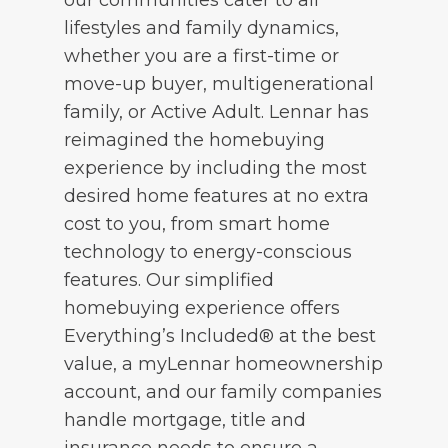
lifestyles and family dynamics,
whether you are a first-time or
move-up buyer, multigenerational
family, or Active Adult. Lennar has
reimagined the homebuying
experience by including the most
desired home features at no extra
cost to you, from smart home
technology to energy-conscious
features. Our simplified
homebuying experience offers
Everything’s Included® at the best
value, a myLennar homeownership
account, and our family companies
handle mortgage, title and
insurance needs to ensure a