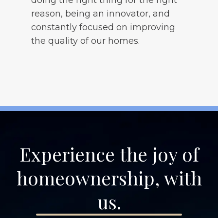
reason, being an innovator, and
constantly focused on improving
the quality of our homes.
Experience the joy of
homeownership, with
us.