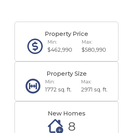
regional wineries, is a half-hour’s
drive away.
Property Price
Min:
Max:
$462,990
$580,990
Property Size
Min:
Max:
1772 sq. ft.
2971 sq. ft.
New Homes
8