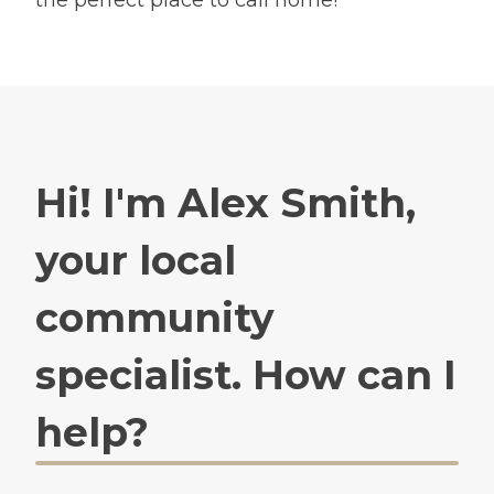
Hi! I'm Alex Smith,
your local
community
specialist. How can I
help?