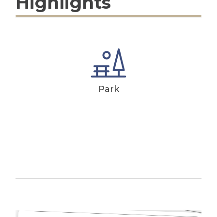
Highlights
Park