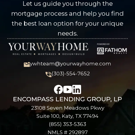
Let us guide you through the
mortgage process and help you find
the best loan option for your unique
needs.
ywhteam@yourwayhome.com
(303)-554-7652
ENCOMPASS LENDING GROUP, LP
23108 Seven Meadows Pkwy
Suite 100, Katy, TX 77494
(855) 353-5363
NMLS # 292897