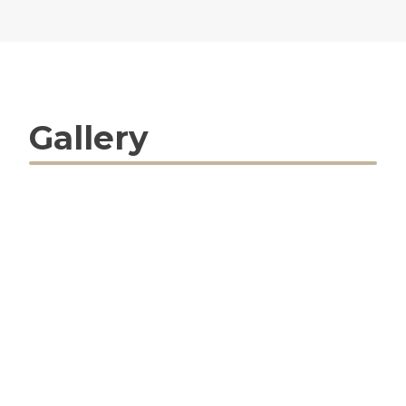
Gallery