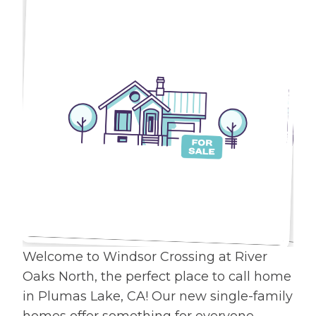
Welcome to Windsor Crossing at River
Oaks North, the perfect place to call home
in Plumas Lake, CA! Our new single-family
homes offer something for everyone.