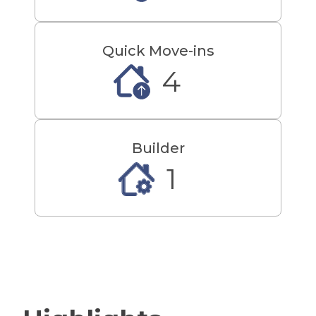
Quick Move-ins
4
Builder
1