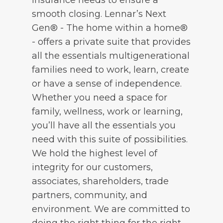
smooth closing. Lennar’s Next
Gen® - The home within a home®
- offers a private suite that provides
all the essentials multigenerational
families need to work, learn, create
or have a sense of independence.
Whether you need a space for
family, wellness, work or learning,
you’ll have all the essentials you
need with this suite of possibilities.
We hold the highest level of
integrity for our customers,
associates, shareholders, trade
partners, community, and
environment. We are committed to
doing the right thing for the right