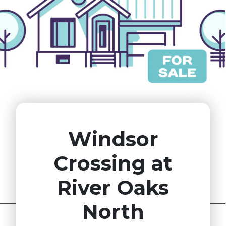
Windsor
Crossing at
River Oaks
North