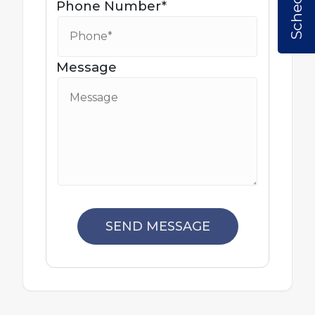
Phone Number*
Message
SEND MESSAGE