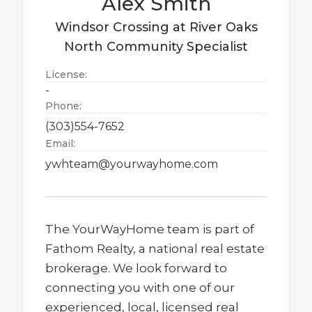
Alex
Smith
Windsor Crossing at River Oaks
North
Community Specialist
License:
-
Phone:
(303)554-7652
Email:
ywhteam@yourwayhome.com
The YourWayHome team is part of
Fathom Realty, a national real estate
brokerage. We look forward to
connecting you with one of our
experienced, local, licensed real