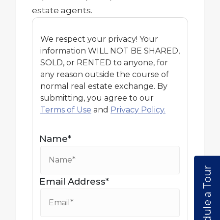
estate agents.
We respect your privacy! Your
information WILL NOT BE SHARED,
SOLD, or RENTED to anyone, for
any reason outside the course of
normal real estate exchange. By
submitting, you agree to our
Terms of Use
and
Privacy Policy.
Name*
Schedule a Tour
Email Address*