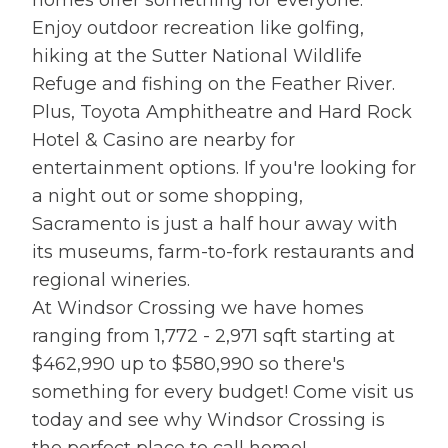
Enjoy outdoor recreation like golfing,
hiking at the Sutter National Wildlife
Refuge and fishing on the Feather River.
Plus, Toyota Amphitheatre and Hard Rock
Hotel & Casino are nearby for
entertainment options. If you're looking for
a night out or some shopping,
Sacramento is just a half hour away with
its museums, farm-to-fork restaurants and
regional wineries.
At Windsor Crossing we have homes
ranging from 1,772 - 2,971 sqft starting at
$462,990 up to $580,990 so there's
something for every budget! Come visit us
today and see why Windsor Crossing is
the perfect place to call home!