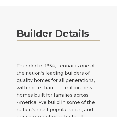
Builder Details
Founded in 1954, Lennar is one of
the nation's leading builders of
quality homes for all generations,
with more than one million new
homes built for families across
America. We build in some of the
nation’s most popular cities, and
our communities cater to all